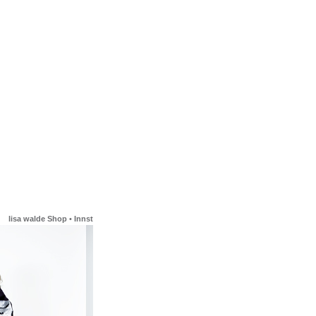
lisa walde Shop
•
Innstrasse 23
•
6020 Innsbruck